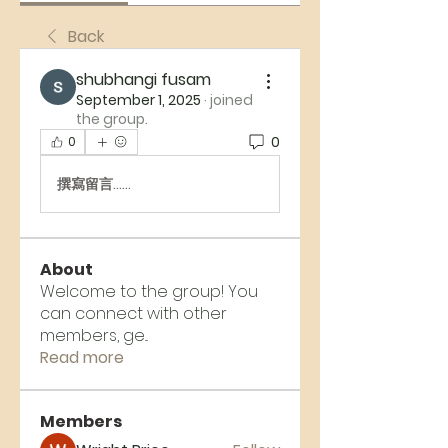
Back
shubhangi fusam
September 1, 2025
·
joined
the group.
0
0
撰寫留言......
About
Welcome to the group! You
can connect with other
members, ge
...
Read more
Members