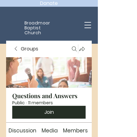
Donate
Broadmoor
Baptist
Church
Groups
Questions and Answers
Public
·
11 members
Join
Discussion
Media
Members
About