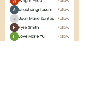
Wright Price
Follow
shubhangi fusam
Follow
Jean Marie Santos
Follow
Jean Marie Santos
Fyre Smith
Follow
Love Marie Yu
Follow
See All Members (11)
Broadmoor
Baptist
Church
Broadmoor Baptist Church | 518
Broadmoor Drive Nashville, TN 37216