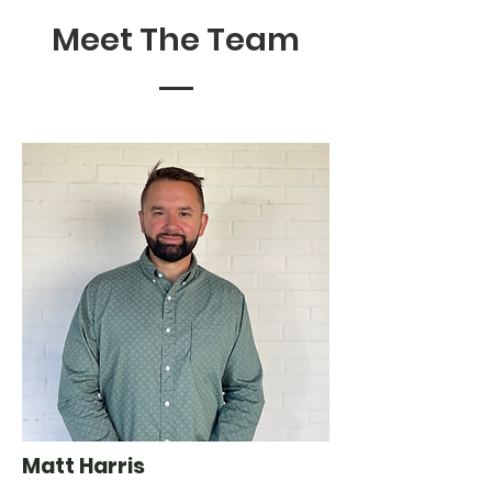
Meet The Team
Matt Harris