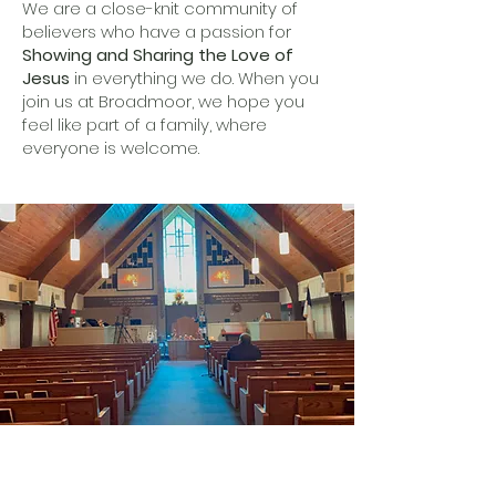
We are a close-knit community of
believers who have a passion for
Showing and Sharing the Love of
Jesus
in everything we do. When you
join us at Broadmoor, we hope you
feel like part of a family, where
everyone is welcome.