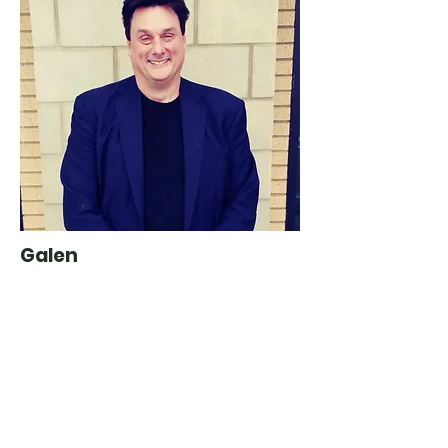
Galen
Product Manager