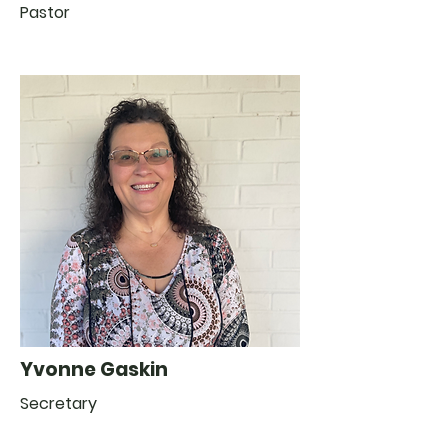
Pastor
Yvonne Gaskin
Secretary