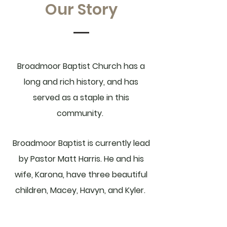
Our Story
Broadmoor Baptist Church has a
long and rich history, and has
served as a staple in this
community.
Broadmoor Baptist is currently lead
by Pastor Matt Harris. He and his
wife, Karona, have three beautiful
children, Macey, Havyn, and Kyler.