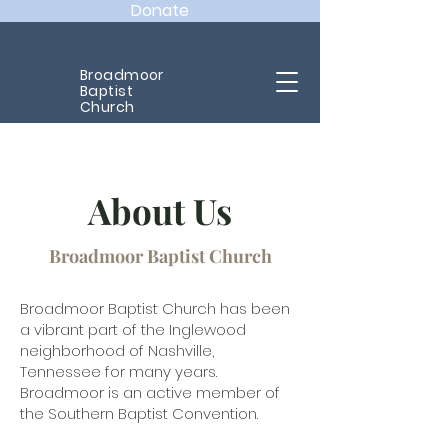
Donate
Broadmoor
Baptist
Church
About Us
Broadmoor Baptist Church
Broadmoor Baptist Church has been
a vibrant part of the Inglewood
neighborhood of Nashville,
Tennessee for many years.
Broadmoor is an active member of
the Southern Baptist Convention.