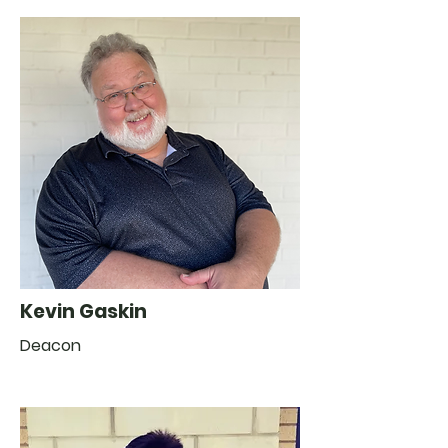
Kevin Gaskin
Deacon