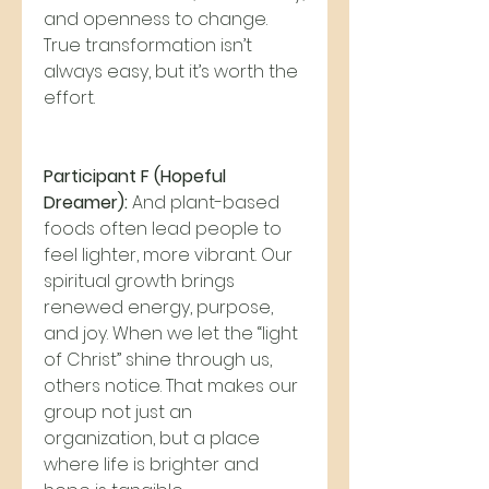
and openness to change. 
True transformation isn’t 
always easy, but it’s worth the 
effort.
Participant F (Hopeful 
Dreamer):
 And plant-based 
foods often lead people to 
feel lighter, more vibrant. Our 
spiritual growth brings 
renewed energy, purpose, 
and joy. When we let the “light 
of Christ” shine through us, 
others notice. That makes our 
group not just an 
organization, but a place 
where life is brighter and 