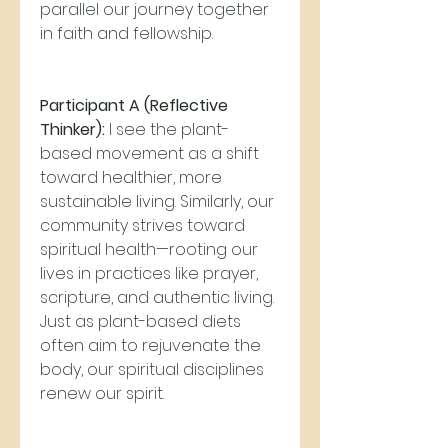
parallel our journey together 
in faith and fellowship.
Participant A (Reflective 
Thinker):
 I see the plant-
based movement as a shift 
toward healthier, more 
sustainable living. Similarly, our 
community strives toward 
spiritual health—rooting our 
lives in practices like prayer, 
scripture, and authentic living. 
Just as plant-based diets 
often aim to rejuvenate the 
body, our spiritual disciplines 
renew our spirit.