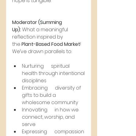
hope is tangible.
Moderator (Summing 
Up):
 What a meaningful 
reflection inspired by 
the 
Plant-Based Food Market
! 
We’ve drawn parallels to:
Nurturing      spiritual 
health through intentional 
disciplines
Embracing      diversity of 
gifts to build a 
wholesome community
Innovating      in how we 
connect, worship, and 
serve
Expressing      compassion 