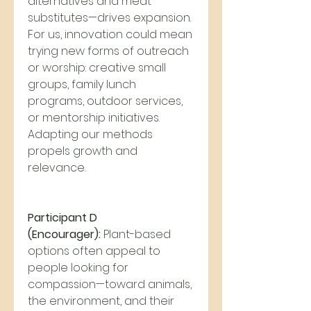
alternatives and meat 
substitutes—drives expansion. 
For us, innovation could mean 
trying new forms of outreach 
or worship: creative small 
groups, family lunch 
programs, outdoor services, 
or mentorship initiatives. 
Adapting our methods 
propels growth and 
relevance.
Participant D 
(Encourager):
 Plant-based 
options often appeal to 
people looking for 
compassion—toward animals, 
the environment, and their 