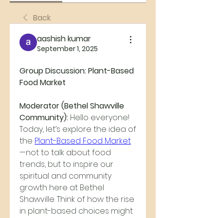
Back
aashish kumar
September 1, 2025
Group Discussion: Plant-Based 
Food Market
Moderator (Bethel Shawville 
Community):
 Hello everyone! 
Today, let’s explore the idea of 
the 
Plant-Based Food Market
—not to talk about food 
trends, but to inspire our 
spiritual and community 
growth here at Bethel 
Shawville. Think of how the rise 
in plant-based choices might 