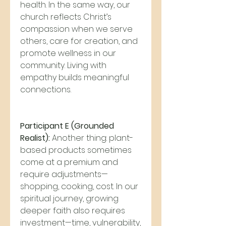
health. In the same way, our 
church reflects Christ’s 
compassion when we serve 
others, care for creation, and 
promote wellness in our 
community. Living with 
empathy builds meaningful 
connections.
Participant E (Grounded 
Realist):
 Another thing: plant-
based products sometimes 
come at a premium and 
require adjustments—
shopping, cooking, cost. In our 
spiritual journey, growing 
deeper faith also requires 
investment—time, vulnerability, 