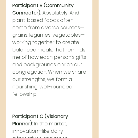
Participant B (Community 
Connector):
 Absolutely! And 
plant-based foods often 
come from diverse sources—
grains, legumes, vegetables—
working together to create 
balanced meals. That reminds 
me of how each person’s gifts 
and backgrounds enrich our 
congregation. When we share 
our strengths, we form a 
nourishing, well-rounded 
fellowship.
Participant C (Visionary 
Planner):
 In the market, 
innovation—like dairy 