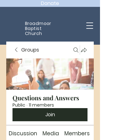
Donate
Broadmoor
Baptist
Church
Groups
Questions and Answers
Public
·
11 members
Join
Discussion
Media
Members
About